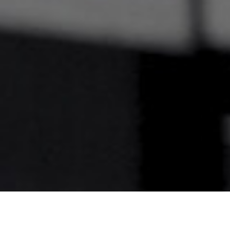
Welcome to