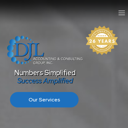
Numbers Simplified
Success Amplified
Our Services