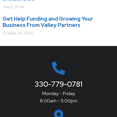
July 9, 2024
Get Help Funding and Growing Your
Business From Valley Partners
October 26, 2020
330-779-0781
Monday - Friday
8:00am - 5:00pm