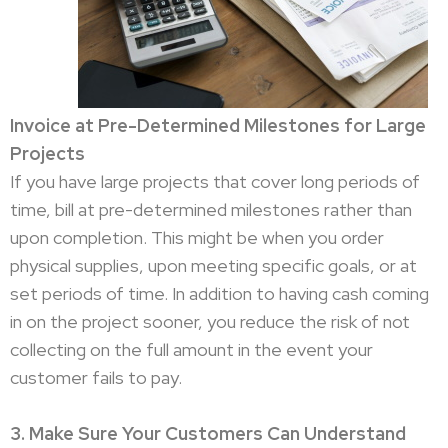
Invoice at Pre-Determined Milestones for Large
Projects
If you have large projects that cover long periods of
time, bill at pre-determined milestones rather than
upon completion. This might be when you order
physical supplies, upon meeting specific goals, or at
set periods of time. In addition to having cash coming
in on the project sooner, you reduce the risk of not
collecting on the full amount in the event your
customer fails to pay.
3. Make Sure Your Customers Can Understand