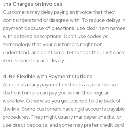
the Charges on Invoices
Customers may delay paying an invoice that they
don’t understand or disagree with. To reduce delays in
payment because of questions, use clear item names
with detailed descriptions. Don’t use codes or
terminology that your customers might not
understand, and don’t lump items together. List each
item separately and clearly.
4. Be Flexible with Payment Options
Accept as many payment methods as possible so
that customers can pay you within their regular
workflow. Otherwise you get pushed to the back of
the line. Some customers have rigid accounts payable
procedures. They might usually mail paper checks, or
use direct deposits, and some may prefer credit card