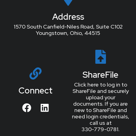
Address
1570 South Canfield-Niles Road, Suite C102
Youngstown, Ohio, 44515
ShareFile
Click here to log in to
Connect
ShareFile and securely
upload your
documents. If you are
new to ShareFile and
need login credentials,
call us at
330-779-0781.