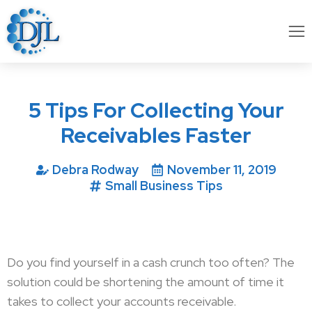
5 Tips For Collecting Your
Receivables Faster
Debra Rodway
November 11, 2019
Small Business Tips
Do you find yourself in a cash crunch too often? The
solution could be shortening the amount of time it
takes to collect your accounts receivable.