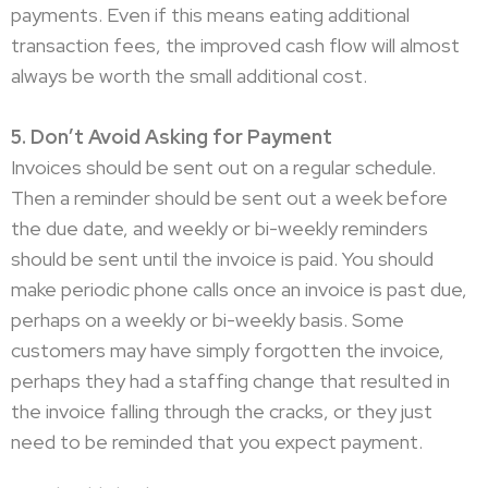
payments. Even if this means eating additional
transaction fees, the improved cash flow will almost
always be worth the small additional cost.
5. Don’t Avoid Asking for Payment
Invoices should be sent out on a regular schedule.
Then a reminder should be sent out a week before
the due date, and weekly or bi-weekly reminders
should be sent until the invoice is paid. You should
make periodic phone calls once an invoice is past due,
perhaps on a weekly or bi-weekly basis. Some
customers may have simply forgotten the invoice,
perhaps they had a staffing change that resulted in
the invoice falling through the cracks, or they just
need to be reminded that you expect payment.