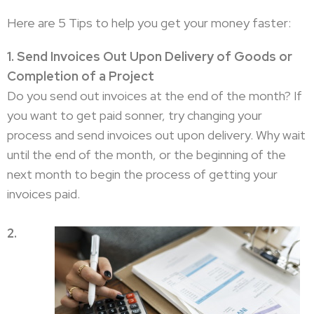
Here are 5 Tips to help you get your money faster:
1. Send Invoices Out Upon Delivery of Goods or
Completion of a Project
Do you send out invoices at the end of the month? If
you want to get paid sonner, try changing your
process and send invoices out upon delivery. Why wait
until the end of the month, or the beginning of the
next month to begin the process of getting your
invoices paid.
2.