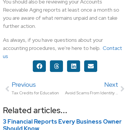
You should also be reviewing your Accounts
Receivable Aging reports at least once a month so
you are aware of what remains unpaid and can take
further action.
As always, if you have questions about your
accounting procedures, we’re here to help.
Contact
us
Previous
Next
Tax Credits for Education
Avoid Scams From Identity Thieves: What You Need To Know To Protect Yourself
Related articles...
3 Financial Reports Every Business Owner
Should Know