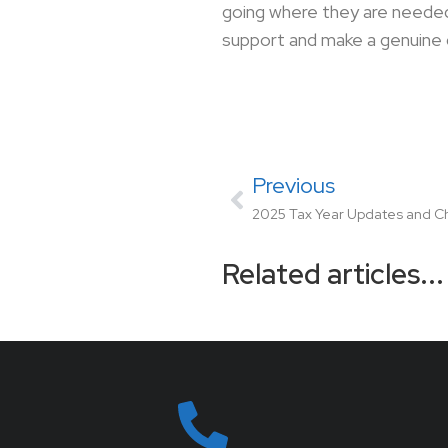
going where they are needed
support and make a genuine 
Previous
2025 Tax Year Updates and 
Related articles...