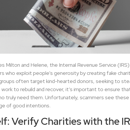
s Milton and Helene, the Internal Revenue Service (IRS) h
who exploit people’s generosity by creating fake chariti
 groups often target kind-hearted donors, seeking to steal
work to rebuild and recover, it’s important to ensure th
who truly need them. Unfortunately, scammers see these 
ge of good intentions.
f: Verify Charities with the I