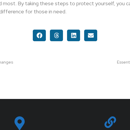
 most. By taking these steps to protect yourself, you c
difference for those in need.
Changes
Essent