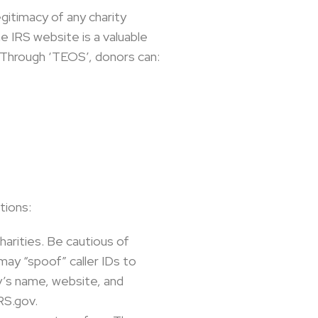
egitimacy of any charity
e IRS website is a valuable
. Through ‘TEOS’, donors can:
tions:
rities. Be cautious of
may “spoof” caller IDs to
ty’s name, website, and
RS.gov.