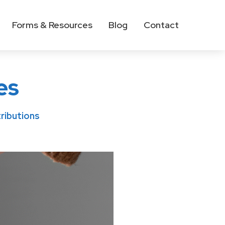
Forms & Resources
Blog
Contact
es
ributions