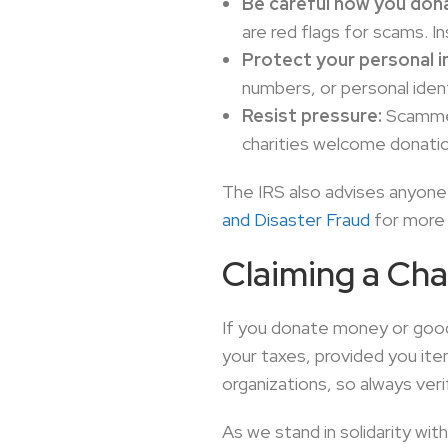
Be careful how you don
are red flags for scams. In
Protect your personal i
numbers, or personal ident
Resist pressure:
Scammer
charities welcome donation
The IRS also advises anyone 
and Disaster Fraud
for more 
Claiming a Cha
If you donate money or goods
your taxes, provided you it
organizations, so always ver
As we stand in solidarity wi