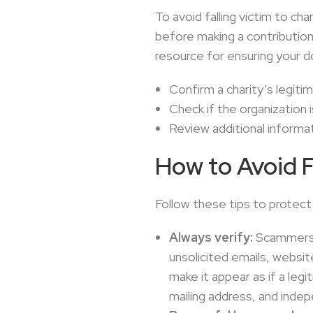
To avoid falling victim to ch
before making a contributio
resource for ensuring your d
Confirm a charity’s legit
Check if the organization 
Review additional informati
How to Avoid 
Follow these tips to protect
Always verify:
Scammers o
unsolicited emails, websi
make it appear as if a leg
mailing address, and inde