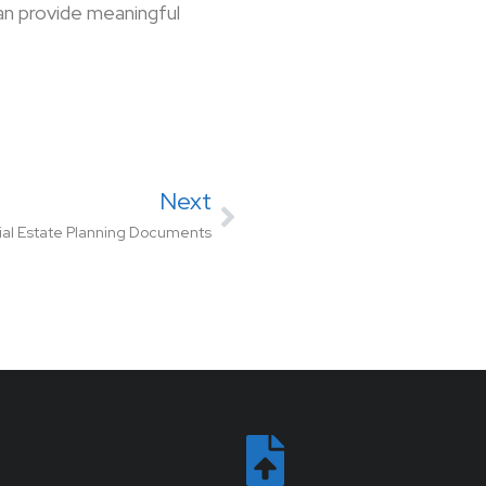
an provide meaningful
Next
ial Estate Planning Documents