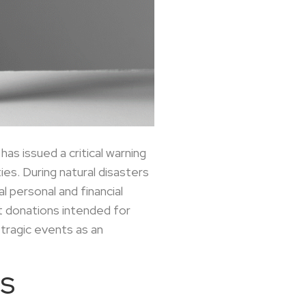
as issued a critical warning
es. During natural disasters
 personal and financial
at donations intended for
tragic events as an
RS