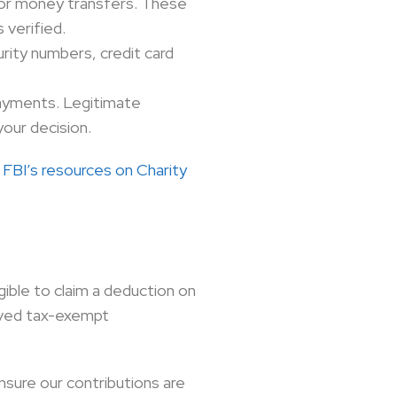
s or money transfers. These
 verified.
urity numbers, credit card
ayments. Legitimate
your decision.
e
FBI’s resources on Charity
ible to claim a deduction on
roved tax-exempt
nsure our contributions are