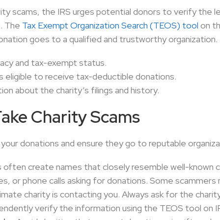
arity scams, the IRS urges potential donors to verify the l
n. The
Tax Exempt Organization Search (TEOS) tool
on th
onation goes to a qualified and trustworthy organization
imacy and tax-exempt status.
is eligible to receive tax-deductible donations.
on about the charity’s filings and history.
Fake Charity Scams
 your donations and ensure they go to reputable organiza
ften create names that closely resemble well-known cha
tes, or phone calls asking for donations. Some scammers 
itimate charity is contacting you. Always ask for the chari
pendently verify the information using the TEOS tool on I