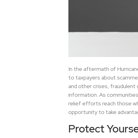
In the aftermath of Hurricane
to taxpayers about scammers 
and other crises, fraudulent
information. As communities 
relief efforts reach those 
opportunity to take advanta
Protect Yoursel