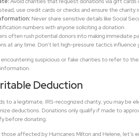
ate:
Avoid charities that request donations via gift card
stead, use credit cards or checks and ensure the charity is
nformation:
Never share sensitive details like Social Sec
ification numbers with anyone soliciting a donation.
s often rush potential donors into making immediate p
s at any time. Don’t let high-pressure tactics influence 
encountering suspicious or fake charities to refer to th
information.
ritable Deduction
 to a legitimate, IRS-recognized charity, you may be elig
emize deductions. Donations only qualify if made to app
ify before donating.
th those affected by Hurricanes Milton and Helene, let’s e