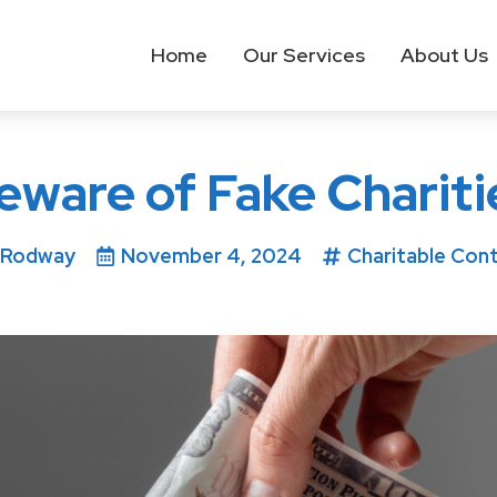
Home
Our Services
About Us
eware of Fake Chariti
 Rodway
November 4, 2024
Charitable Cont