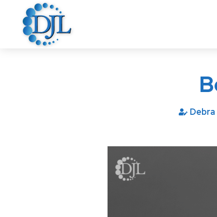
B
Debra