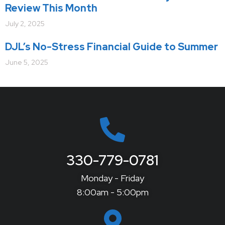
Review This Month
July 2, 2025
DJL’s No-Stress Financial Guide to Summer
June 5, 2025
330-779-0781
Monday - Friday
8:00am - 5:00pm