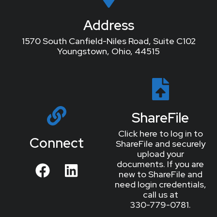
Address
1570 South Canfield-Niles Road, Suite C102
Youngstown, Ohio, 44515
ShareFile
Click here to log in to
Connect
ShareFile and securely
upload your
documents. If you are
new to ShareFile and
need login credentials,
call us at
330-779-0781.