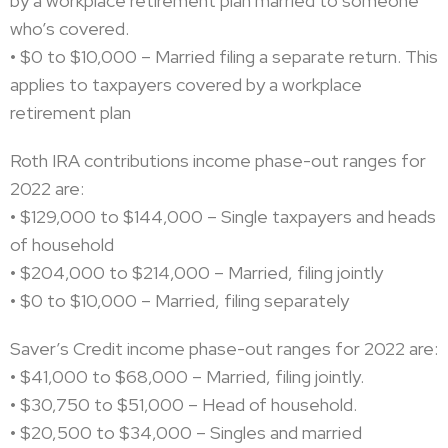
by a workplace retirement plan married to someone
who’s covered.
• $0 to $10,000 – Married filing a separate return. This
applies to taxpayers covered by a workplace
retirement plan
Roth IRA contributions income phase-out ranges for
2022 are:
• $129,000 to $144,000 – Single taxpayers and heads
of household
• $204,000 to $214,000 – Married, filing jointly
• $0 to $10,000 – Married, filing separately
Saver’s Credit income phase-out ranges for 2022 are:
• $41,000 to $68,000 – Married, filing jointly.
• $30,750 to $51,000 – Head of household.
• $20,500 to $34,000 – Singles and married