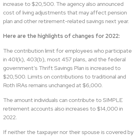
increase to $20,500. The agency also announced
cost of living adjustments that may affect pension
plan and other retirement-related savings next year.
Here are the highlights of changes for 2022:
The contribution limit for employees who participate
in 401(k), 403(b), most 457 plans, and the federal
government’s Thrift Savings Plan is increased to
$20,500. Limits on contributions to traditional and
Roth IRAs remains unchanged at $6,000.
The amount individuals can contribute to SIMPLE
retirement accounts also increases to $14,000 in
2022.
If neither the taxpayer nor their spouse is covered by