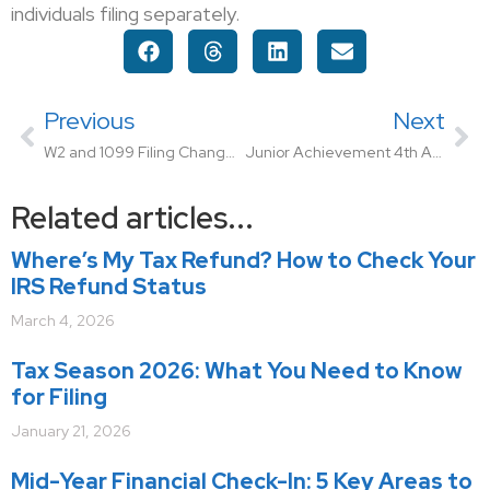
individuals filing separately.
Previous
Next
W2 and 1099 Filing Change for Ohio Employers
Junior Achievement 4th Annual Designer Bag Bingo Event
Related articles...
Where’s My Tax Refund? How to Check Your
IRS Refund Status
March 4, 2026
Tax Season 2026: What You Need to Know
for Filing
January 21, 2026
Mid-Year Financial Check-In: 5 Key Areas to