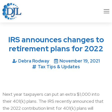
IRS announces changes to
retirement plans for 2022
Debra Rodway
November 19, 2021
Tax Tips & Updates
Next year taxpayers can put an extra $1,000 into
their 401(k) plans. The IRS recently announced that
the 2022 contribution limit for 401(k) plans will