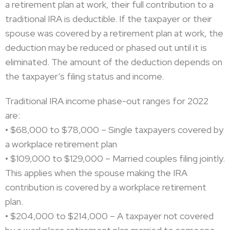
a retirement plan at work, their full contribution to a
traditional IRA is deductible. If the taxpayer or their
spouse was covered by a retirement plan at work, the
deduction may be reduced or phased out until it is
eliminated. The amount of the deduction depends on
the taxpayer’s filing status and income.
Traditional IRA income phase-out ranges for 2022
are:
• $68,000 to $78,000 – Single taxpayers covered by
a workplace retirement plan
• $109,000 to $129,000 – Married couples filing jointly.
This applies when the spouse making the IRA
contribution is covered by a workplace retirement
plan.
• $204,000 to $214,000 – A taxpayer not covered