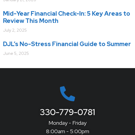
Mid-Year Financial Check-In: 5 Key Areas to
Review This Month
July 2, 2025
DJL’s No-Stress Financial Guide to Summer
June 5, 2025
330-779-0781
Monday - Friday
8:00am - 5:00pm