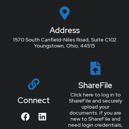
Address
1570 South Canfield-Niles Road, Suite C102
Youngstown, Ohio, 44515
ShareFile
Click here to log in to
Connect
ShareFile and securely
upload your
documents. If you are
new to ShareFile and
need login credentials,