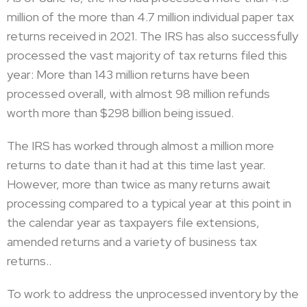
million of the more than 4.7 million individual paper tax
returns received in 2021. The IRS has also successfully
processed the vast majority of tax returns filed this
year: More than 143 million returns have been
processed overall, with almost 98 million refunds
worth more than $298 billion being issued.
The IRS has worked through almost a million more
returns to date than it had at this time last year.
However, more than twice as many returns await
processing compared to a typical year at this point in
the calendar year as taxpayers file extensions,
amended returns and a variety of business tax
returns..
To work to address the unprocessed inventory by the