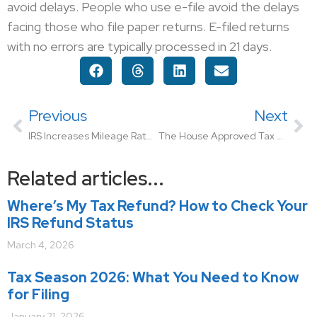
avoid delays. People who use e-file avoid the delays
facing those who file paper returns. E-filed returns
with no errors are typically processed in 21 days.
Previous
Next
IRS Increases Mileage Rate for Remainder of 2022
The House Approved Tax Relief for American Families and Workers Act of 2024
Related articles...
Where’s My Tax Refund? How to Check Your
IRS Refund Status
March 4, 2026
Tax Season 2026: What You Need to Know
for Filing
January 21, 2026