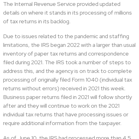
The Internal Revenue Service provided updated
details on where it stands in its processing of millions
of tax returns in its backlog.
Due to issues related to the pandemic and staffing
limitations, the IRS began 2022 with a larger than usual
inventory of paper tax returns and correspondence
filed during 2021. The IRS took a number of steps to
address this, and the agency is on track to complete
processing of originally filed Form 1040 (individual tax
returns without errors) received in 2021 this week.
Business paper returns filed in 2021 will follow shortly
after and they will continue to work on the 2021
individual tax returns that have processing issues or
require additional information from the taxpayer.
As of June 10, the IRS had processed more than 4.5