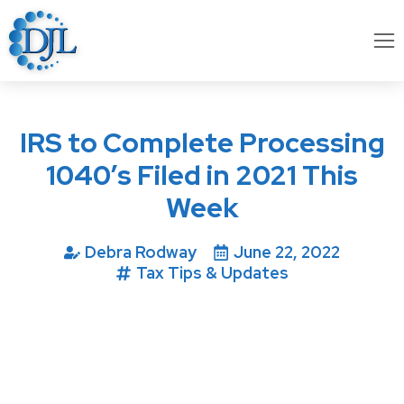
IRS to Complete Processing
1040’s Filed in 2021 This
Week
Debra Rodway
June 22, 2022
Tax Tips & Updates