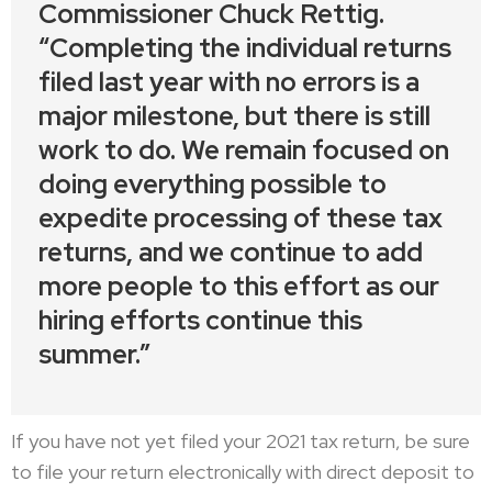
Commissioner Chuck Rettig.
“Completing the individual returns
filed last year with no errors is a
major milestone, but there is still
work to do. We remain focused on
doing everything possible to
expedite processing of these tax
returns, and we continue to add
more people to this effort as our
hiring efforts continue this
summer.”
If you have not yet filed your 2021 tax return, be sure
to file your return electronically with direct deposit to