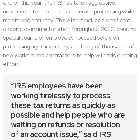
end of this year, the IRS has taken aggressive,
unprecedented steps to accelerate processing while
maintaining accuracy. This effort included significant,
ongoing overtime for staff throughout 2022, creating
special teams of employees focused solely on
processing aged inventory, and hiring of thousands of
new workers and contractors to help with this ongoing
effort.
“IRS employees have been
working tirelessly to process
these tax returns as quickly as
possible and help people who are
waiting on refunds or resolution
of an account issue,” said IRS