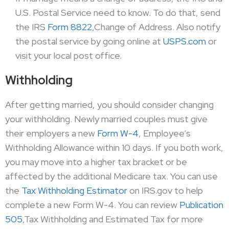
U.S. Postal Service need to know. To do that, send
the IRS
Form 8822
,Change of Address. Also notify
the postal service by going online at
USPS.com
or
visit your local post office.
Withholding
After getting married, you should consider changing
your withholding. Newly married couples must give
their employers a new
Form W-4
, Employee’s
Withholding Allowance within 10 days. If you both work,
you may move into a higher tax bracket or be
affected by the additional Medicare tax. You can use
the
Tax Withholding Estimator
on IRS.gov to help
complete a new Form W-4. You can review
Publication
505
,Tax Withholding and Estimated Tax for more