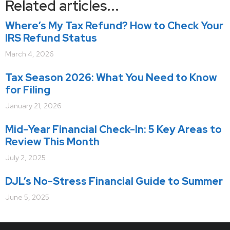
Related articles...
Where’s My Tax Refund? How to Check Your
IRS Refund Status
March 4, 2026
Tax Season 2026: What You Need to Know
for Filing
January 21, 2026
Mid-Year Financial Check-In: 5 Key Areas to
Review This Month
July 2, 2025
DJL’s No-Stress Financial Guide to Summer
June 5, 2025