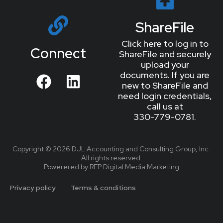
ShareFile
Click here to log in to
Connect
ShareFile and securely
upload your
documents. If you are
new to ShareFile and
need login credentials,
call us at
330-779-0781.
Copyright © 2026 DJL Accounting and Consulting Group, Inc.
All rights reserved.
Powerered by REP Digital Media Marketing
Privacy policy
Terms & conditions