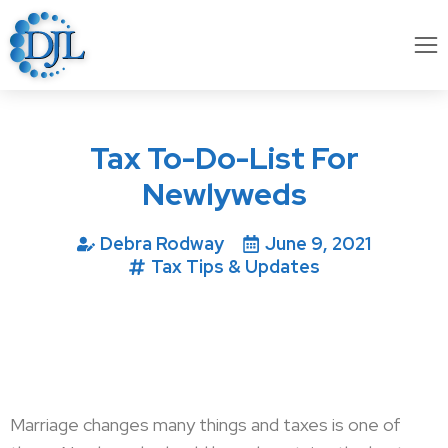
Tax To-Do-List For
Newlyweds
Debra Rodway
June 9, 2021
Tax Tips & Updates
Marriage changes many things and taxes is one of