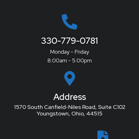
330-779-0781
Monday - Friday
8:00am - 5:00pm
Address
1570 South Canfield-Niles Road, Suite C102
Youngstown, Ohio, 44515