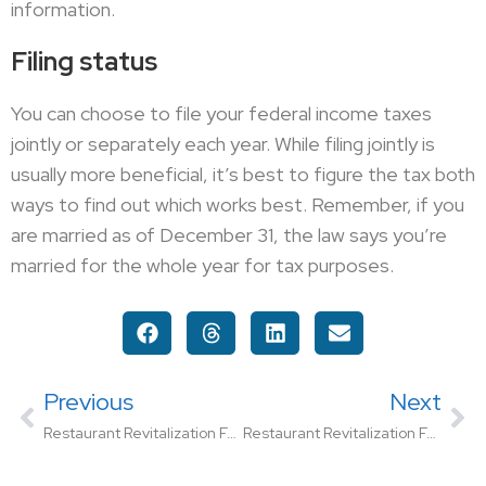
information.
Filing status
You can choose to file your federal income taxes
jointly or separately each year. While filing jointly is
usually more beneficial, it’s best to figure the tax both
ways to find out which works best. Remember, if you
are married as of December 31, the law says you’re
married for the whole year for tax purposes.
Previous
Next
Restaurant Revitalization Fund Registration Begins Friday
Restaurant Revitalization Fund Needs $50 Billion Additional Funding