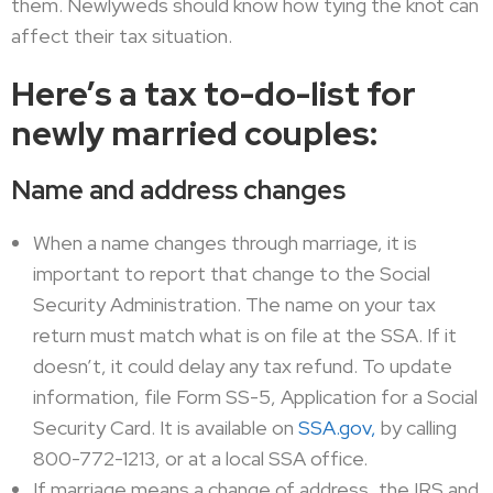
them. Newlyweds should know how tying the knot can
affect their tax situation.
Here’s a tax to-do-list for
newly married couples:
Name and address changes
When a name changes through marriage, it is
important to report that change to the Social
Security Administration. The name on your tax
return must match what is on file at the SSA. If it
doesn’t, it could delay any tax refund. To update
information, file Form SS-5, Application for a Social
Security Card. It is available on
SSA.gov,
by calling
800-772-1213, or at a local SSA office.
If marriage means a change of address, the IRS and