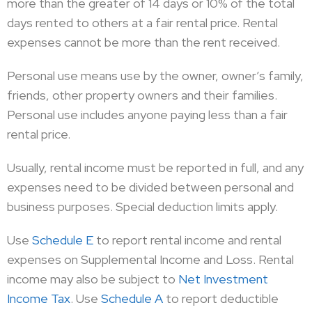
more than the greater of 14 days or 10% of the total
days rented to others at a fair rental price. Rental
expenses cannot be more than the rent received.
Personal use means use by the owner, owner’s family,
friends, other property owners and their families.
Personal use includes anyone paying less than a fair
rental price.
Usually, rental income must be reported in full, and any
expenses need to be divided between personal and
business purposes. Special deduction limits apply.
Use
Schedule E
to report rental income and rental
expenses on Supplemental Income and Loss. Rental
income may also be subject to
Net Investment
Income Tax
. Use
Schedule A
to report deductible