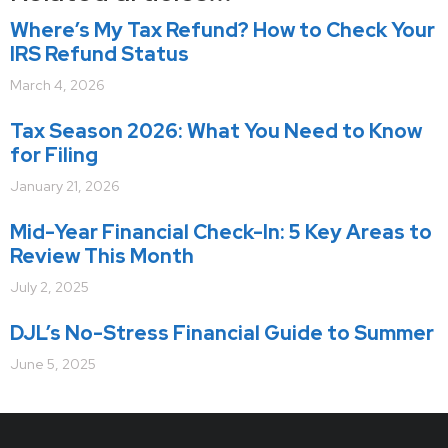
Where’s My Tax Refund? How to Check Your
IRS Refund Status
March 4, 2026
Tax Season 2026: What You Need to Know
for Filing
January 21, 2026
Mid-Year Financial Check-In: 5 Key Areas to
Review This Month
July 2, 2025
DJL’s No-Stress Financial Guide to Summer
June 5, 2025