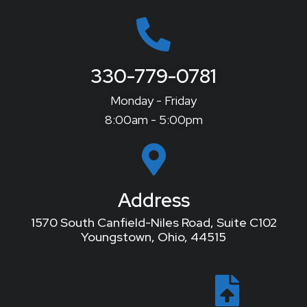
330-779-0781
Monday - Friday
8:00am - 5:00pm
Address
1570 South Canfield-Niles Road, Suite C102
Youngstown, Ohio, 44515