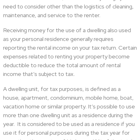
need to consider other than the logistics of cleaning,
maintenance, and service to the renter.
Receiving money for the use of a dwelling also used
as your personal residence generally requires
reporting the rental income on your tax return. Certain
expenses related to renting your property become
deductible to reduce the total amount of rental
income that’s subject to tax.
A dwelling unit, for tax purposes, is defined as a
house, apartment, condominium, mobile home, boat,
vacation home or similar property. It’s possible to use
more than one dwelling unit as a residence during the
year. It is considered to be used as a residence if you
use it for personal purposes during the tax year for