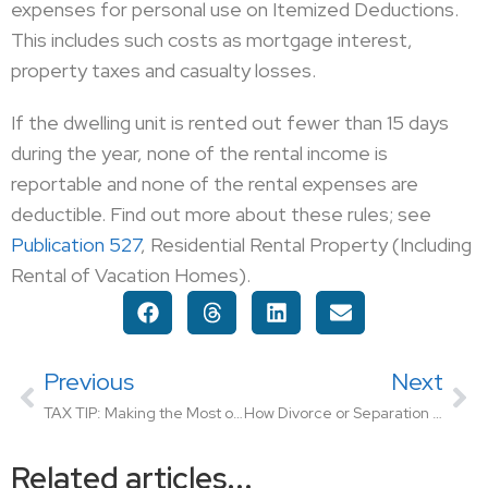
expenses for personal use on Itemized Deductions.
This includes such costs as mortgage interest,
property taxes and casualty losses.
If the dwelling unit is rented out fewer than 15 days
during the year, none of the rental income is
reportable and none of the rental expenses are
deductible. Find out more about these rules; see
Publication 527
, Residential Rental Property (Including
Rental of Vacation Homes).
Previous
Next
TAX TIP: Making the Most of Miscellaneous Deductions
How Divorce or Separation May Affect Your Taxes
Related articles...