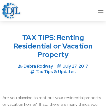
TAX TIPS: Renting
Residential or Vacation
Property
Debra Rodway
July 27, 2017
Tax Tips & Updates
Are you planning to rent out your residential property
or vacation home? If so, there are many things you