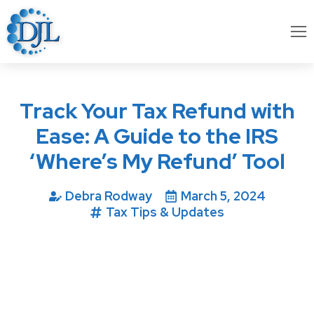
Track Your Tax Refund with
Ease: A Guide to the IRS
‘Where’s My Refund’ Tool
Debra Rodway
March 5, 2024
Tax Tips & Updates