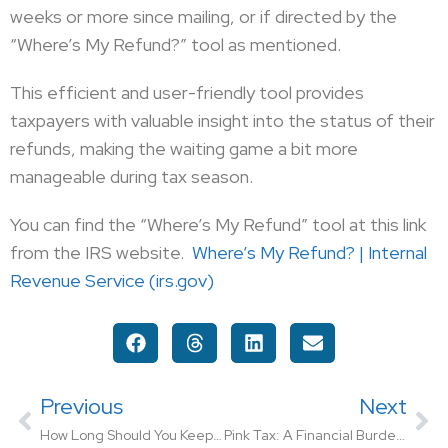
weeks or more since mailing, or if directed by the
“Where’s My Refund?” tool as mentioned.
This efficient and user-friendly tool provides
taxpayers with valuable insight into the status of their
refunds, making the waiting game a bit more
manageable during tax season.
You can find the “Where’s My Refund” tool at this link
from the IRS website.
Where’s My Refund? | Internal
Revenue Service (irs.gov)
Previous
Next
How Long Should You Keep Tax Returns and Records?
Pink Tax: A Financial Burden on Women