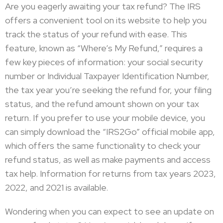
Are you eagerly awaiting your tax refund? The IRS
offers a convenient tool on its website to help you
track the status of your refund with ease. This
feature, known as “Where’s My Refund,” requires a
few key pieces of information: your social security
number or Individual Taxpayer Identification Number,
the tax year you’re seeking the refund for, your filing
status, and the refund amount shown on your tax
return. If you prefer to use your mobile device, you
can simply download the “IRS2Go” official mobile app,
which offers the same functionality to check your
refund status, as well as make payments and access
tax help. Information for returns from tax years 2023,
2022, and 2021 is available.
Wondering when you can expect to see an update on