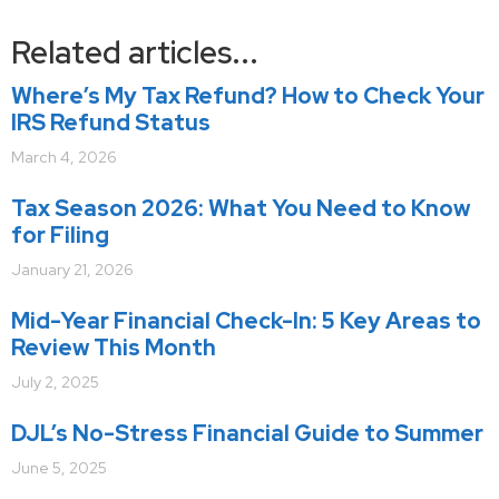
Related articles...
Where’s My Tax Refund? How to Check Your
IRS Refund Status
March 4, 2026
Tax Season 2026: What You Need to Know
for Filing
January 21, 2026
Mid-Year Financial Check-In: 5 Key Areas to
Review This Month
July 2, 2025
DJL’s No-Stress Financial Guide to Summer
June 5, 2025