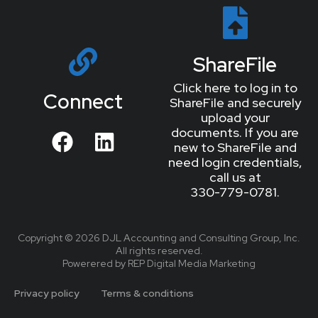
ShareFile
Click here to log in to
Connect
ShareFile and securely
upload your
documents. If you are
new to ShareFile and
need login credentials,
call us at
330-779-0781.
Copyright © 2026 DJL Accounting and Consulting Group, Inc.
All rights reserved.
Powerered by REP Digital Media Marketing
Privacy policy
Terms & conditions