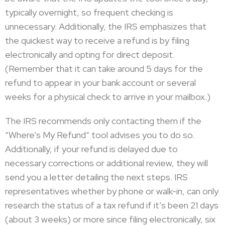
typically overnight, so frequent checking is
unnecessary. Additionally, the IRS emphasizes that
the quickest way to receive a refund is by filing
electronically and opting for direct deposit.
(Remember that it can take around 5 days for the
refund to appear in your bank account or several
weeks for a physical check to arrive in your mailbox.)
The IRS recommends only contacting them if the
“Where’s My Refund” tool advises you to do so.
Additionally, if your refund is delayed due to
necessary corrections or additional review, they will
send you a letter detailing the next steps. IRS
representatives whether by phone or walk-in, can only
research the status of a tax refund if it’s been 21 days
(about 3 weeks) or more since filing electronically, six