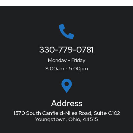
330-779-0781
Monday - Friday
8:00am - 5:00pm
Address
1570 South Canfield-Niles Road, Suite C102
Youngstown, Ohio, 44515