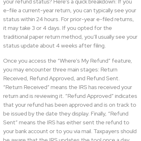
your refund status? Here’s a quick breakdown: If you
e-file a current-year return, you can typically see your
status within 24 hours. For prior-year e-filed returns,
it may take 3 or 4 days. If you opted for the
traditional paper return method, you’ll usually see your
status update about 4 weeks after filing.
Once you access the “Where’s My Refund” feature,
you may encounter three main stages: Return
Received, Refund Approved, and Refund Sent.
“Return Received” means the IRS has received your
return and is reviewing it. “Refund Approved” indicates
that your refund has been approved and is on track to
be issued by the date they display. Finally, “Refund
Sent” means the IRS has either sent the refund to
your bank account or to you via mail. Taxpayers should
be aware that the IRS updates the tool once a day,