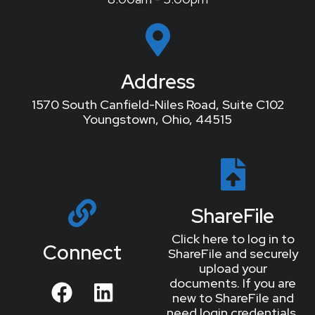
Address
1570 South Canfield-Niles Road, Suite C102
Youngstown, Ohio, 44515
ShareFile
Click here to log in to
Connect
ShareFile and securely
upload your
documents. If you are
new to ShareFile and
need login credentials,