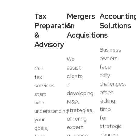
Tax
Mergers
Accountin
Preparation
&
Solutions
&
Acquisitions
Advisory
Business
owners
We
face
assist
Our
daily
clients
tax
challenges,
in
services
often
developing
start
lacking
M&A
with
time
strategies,
understanding
for
offering
your
strategic
expert
goals,
planning.
guidance