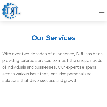
Our Services
With over two decades of experience, DJL has been
providing tailored services to meet the unique needs
of individuals and businesses. Our expertise spans
across various industries, ensuring personalized
solutions that drive success and growth.