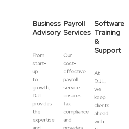
Business
Payroll
Software
Advisory
Services
Training
&
Support
From
Our
start-
cost-
up
effective
At
to
payroll
DJL,
growth,
service
we
DJL
ensures
keep
provides
tax
clients
the
compliance
ahead
expertise
and
with
and
provides