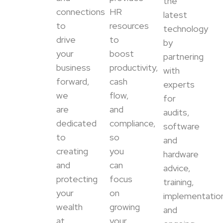
the
connections
HR
latest
to
resources
technology
drive
to
by
your
boost
partnering
business
productivity,
with
forward,
cash
experts
we
flow,
for
are
and
audits,
dedicated
compliance,
software
to
so
and
creating
you
hardware
and
can
advice,
protecting
focus
training,
your
on
implementatio
wealth
growing
and
at
your