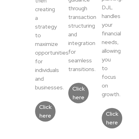
then
DJL
through
creating
handles
transaction
a
your
structuring
strategy
financial
and
to
needs,
integration
maximize
allowing
for
opportunities
you
seamless
for
to
transitions.
individuals
focus
and
on
businesses.
Click
growth.
here
Click
Click
here
here