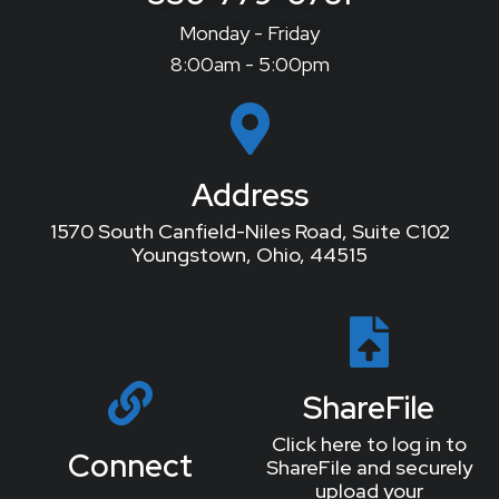
Monday - Friday
8:00am - 5:00pm
Address
1570 South Canfield-Niles Road, Suite C102
Youngstown, Ohio, 44515
ShareFile
Click here to log in to
Connect
ShareFile and securely
upload your