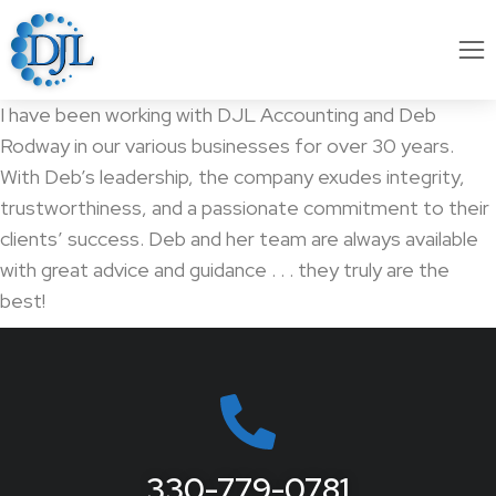
I have been working with DJL Accounting and Deb
Rodway in our various businesses for over 30 years.
With Deb’s leadership, the company exudes integrity,
trustworthiness, and a passionate commitment to their
clients’ success. Deb and her team are always available
with great advice and guidance . . . they truly are the
best!
330-779-0781