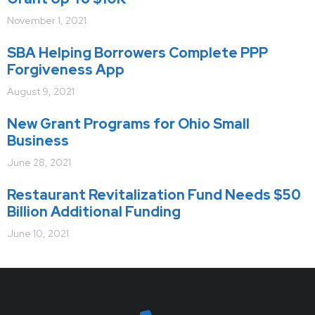
November 1, 2021
SBA Helping Borrowers Complete PPP
Forgiveness App
August 9, 2021
New Grant Programs for Ohio Small
Business
June 28, 2021
Restaurant Revitalization Fund Needs $50
Billion Additional Funding
June 10, 2021