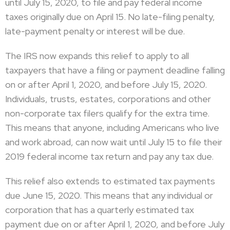
until July 15, 2020, to file and pay federal income
taxes originally due on April 15. No late-filing penalty,
late-payment penalty or interest will be due.
The IRS now expands this relief to apply to all
taxpayers that have a filing or payment deadline falling
on or after April 1, 2020, and before July 15, 2020.
Individuals, trusts, estates, corporations and other
non-corporate tax filers qualify for the extra time.
This means that anyone, including Americans who live
and work abroad, can now wait until July 15 to file their
2019 federal income tax return and pay any tax due.
This relief also extends to estimated tax payments
due June 15, 2020. This means that any individual or
corporation that has a quarterly estimated tax
payment due on or after April 1, 2020, and before July