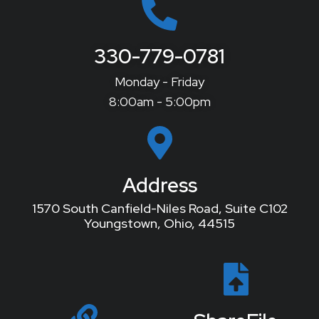
330-779-0781
Monday - Friday
8:00am - 5:00pm
Address
1570 South Canfield-Niles Road, Suite C102
Youngstown, Ohio, 44515