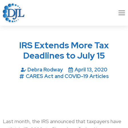
IRS Extends More Tax
Deadlines to July 15
Debra Rodway
April 13, 2020
CARES Act and COVID-19 Articles
Last month, the IRS announced that taxpayers have