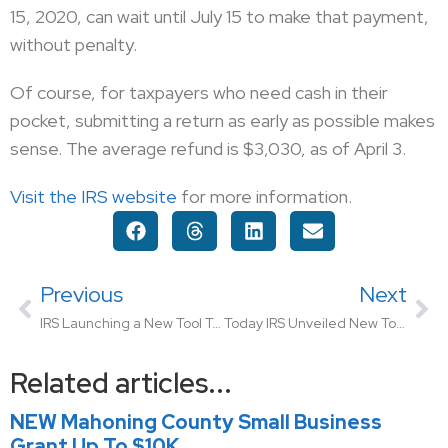
15, 2020, can wait until July 15 to make that payment,
without penalty.
Of course, for taxpayers who need cash in their
pocket, submitting a return as early as possible makes
sense. The average refund is $3,030, as of April 3.
Visit the IRS website
for more information.
Previous
Next
IRS Launching a New Tool To Advise Users When Their Stimulus Check Will Arrive
Today IRS Unveiled New Tool For Taxpayers To Find Out When Their Check Will Arrive
Related articles...
NEW Mahoning County Small Business
Grant Up To $10K