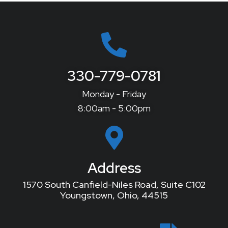
330-779-0781
Monday - Friday
8:00am - 5:00pm
Address
1570 South Canfield-Niles Road, Suite C102
Youngstown, Ohio, 44515