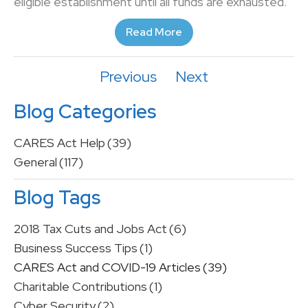
eligible establishment until all funds are exhausted.
Read More
Previous
Next
Blog Categories
CARES Act Help
(39)
General
(117)
Blog Tags
2018 Tax Cuts and Jobs Act
(6)
Business Success Tips
(1)
CARES Act and COVID-19 Articles
(39)
Charitable Contributions
(1)
Cyber Security
(2)