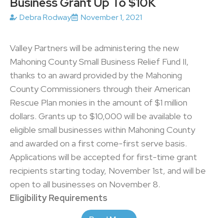
Business Grant Up To $10K
Debra Rodway
November 1, 2021
Valley Partners will be administering the new
Mahoning County Small Business Relief Fund II,
thanks to an award provided by the Mahoning
County Commissioners through their American
Rescue Plan monies in the amount of $1 million
dollars. Grants up to $10,000 will be available to
eligible small businesses within Mahoning County
and awarded on a first come-first serve basis.
Applications will be accepted for first-time grant
recipients starting today, November 1st, and will be
open to all businesses on November 8.
Eligibility Requirements