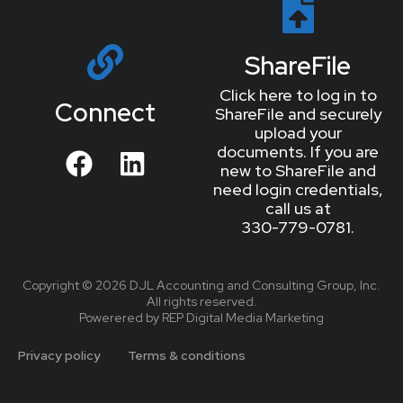
ShareFile
Click here to log in to
Connect
ShareFile and securely
upload your
documents. If you are
new to ShareFile and
need login credentials,
call us at
330-779-0781.
Copyright © 2026 DJL Accounting and Consulting Group, Inc.
All rights reserved.
Powerered by REP Digital Media Marketing
Privacy policy
Terms & conditions