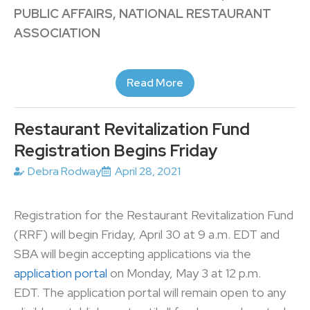
PUBLIC AFFAIRS, NATIONAL RESTAURANT
ASSOCIATION
Read More
Restaurant Revitalization Fund
Registration Begins Friday
Debra Rodway
April 28, 2021
Registration for the Restaurant Revitalization Fund
(RRF) will begin Friday, April 30 at 9 a.m. EDT and
SBA will begin accepting applications via the
application portal
on Monday, May 3 at 12 p.m.
EDT. The application portal will remain open to any