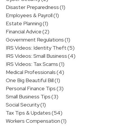
Disaster Preparedness
(1)
Employees & Payroll
(1)
Estate Planning
(1)
Financial Advice
(2)
Government Regulations
(1)
IRS Videos: Identity Theft
(5)
IRS Videos: Small Business
(4)
IRS Videos: Tax Scams
(1)
Medical Professionals
(4)
One Big Beautiful Bill
(1)
Personal Finance Tips
(3)
Small Business Tips
(3)
Social Security
(1)
Tax Tips & Updates
(54)
Workers Compensation
(1)