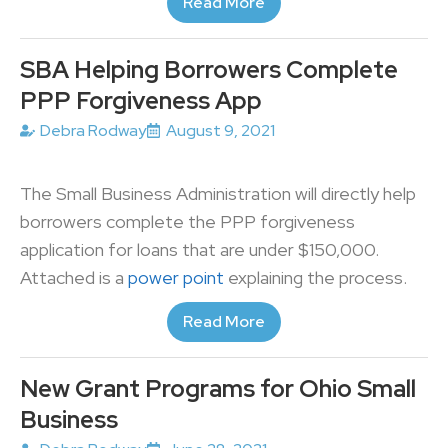
Read More
SBA Helping Borrowers Complete
PPP Forgiveness App
Debra Rodway
August 9, 2021
The Small Business Administration will directly help
borrowers complete the PPP forgiveness
application for loans that are under $150,000.
Attached is a
power point
explaining the process.
Read More
New Grant Programs for Ohio Small
Business