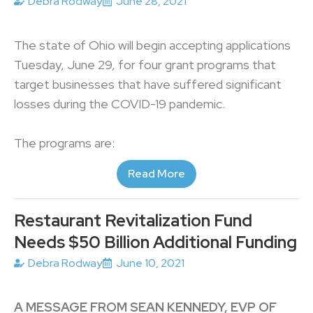
Debra Rodway
June 28, 2021
The state of Ohio will begin accepting applications
Tuesday, June 29, for four grant programs that
target businesses that have suffered significant
losses during the COVID-19 pandemic.
The programs are:
Read More
Restaurant Revitalization Fund
Needs $50 Billion Additional Funding
Debra Rodway
June 10, 2021
A MESSAGE FROM SEAN KENNEDY, EVP OF