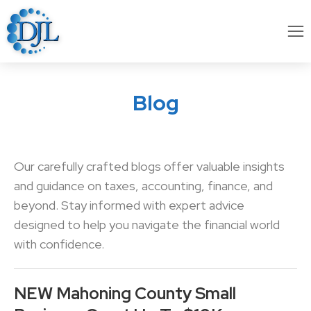
Blog
Our carefully crafted blogs offer valuable insights
and guidance on taxes, accounting, finance, and
beyond. Stay informed with expert advice
designed to help you navigate the financial world
with confidence.
NEW Mahoning County Small