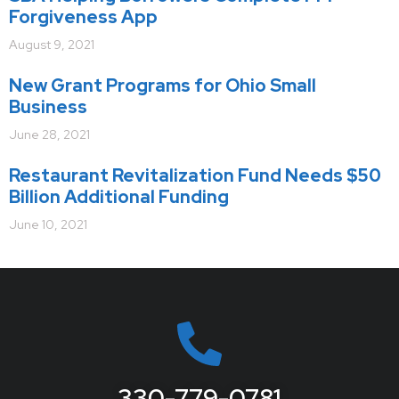
Forgiveness App
August 9, 2021
New Grant Programs for Ohio Small
Business
June 28, 2021
Restaurant Revitalization Fund Needs $50
Billion Additional Funding
June 10, 2021
330-779-0781