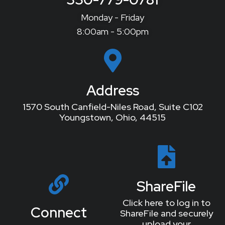
Monday - Friday
8:00am - 5:00pm
Address
1570 South Canfield-Niles Road, Suite C102
Youngstown, Ohio, 44515
ShareFile
Click here to log in to
Connect
ShareFile and securely
upload your