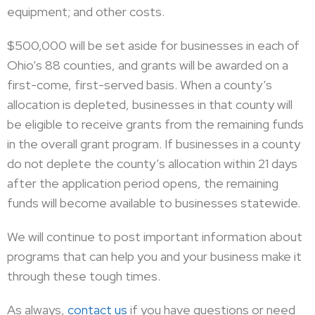
equipment; and other costs.
$500,000 will be set aside for businesses in each of
Ohio’s 88 counties, and grants will be awarded on a
first-come, first-served basis. When a county’s
allocation is depleted, businesses in that county will
be eligible to receive grants from the remaining funds
in the overall grant program. If businesses in a county
do not deplete the county’s allocation within 21 days
after the application period opens, the remaining
funds will become available to businesses statewide.
We will continue to post important information about
programs that can help you and your business make it
through these tough times.
As always,
contact us
if you have questions or need