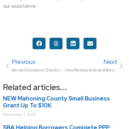
our assistance.
Previous
Next
Second Dividend Checks Issued to Ohio Employers
Ohio Restaurants and Bars Can Apply for New Assistance Program
Related articles...
NEW Mahoning County Small Business
Grant Up To $10K
November 1, 2021
SBA Helping Borrowers Complete PPP