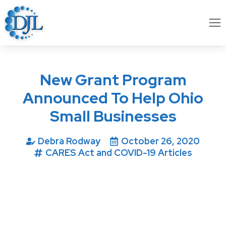
New Grant Program
Announced To Help Ohio
Small Businesses
Debra Rodway
October 26, 2020
CARES Act and COVID-19 Articles