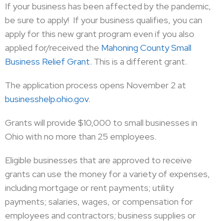
If your business has been affected by the pandemic,
be sure to apply! If your business qualifies, you can
apply for this new grant program even if you also
applied for/received the
Mahoning County Small
Business Relief Grant.
This is a different grant.
The application process opens November 2 at
businesshelp.ohio.gov
.
Grants will provide $10,000 to small businesses in
Ohio with no more than 25 employees.
Eligible businesses that are approved to receive
grants can use the money for a variety of expenses,
including mortgage or rent payments; utility
payments; salaries, wages, or compensation for
employees and contractors; business supplies or