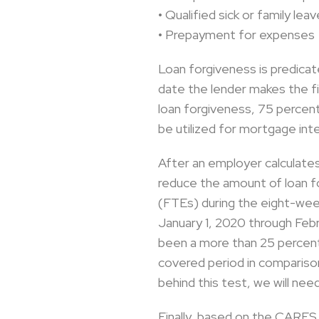
• Qualified sick or family l
• Prepayment for expenses
Loan forgiveness is predicat
date the lender makes the fi
loan forgiveness, 75 percen
be utilized for mortgage inter
After an employer calculate
reduce the amount of loan f
(FTEs) during the eight-wee
January 1, 2020 through Feb
been a more than 25 percent
covered period in comparison 
behind this test, we will nee
Finally, based on the CARES 