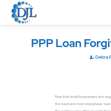
PPP Loan Forg
Debra 
Now that small businesses and orga
the next and most vital phase: loan