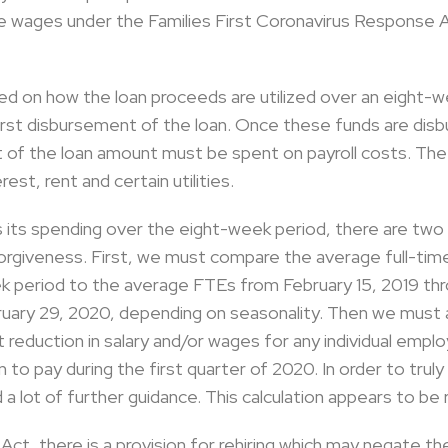
eave wages under the Families First Coronavirus Response 
ed on how the loan proceeds are utilized over an eight-w
rst disbursement of the loan. Once these funds are disbur
t of the loan amount must be spent on payroll costs. Th
est, rent and certain utilities.
s its spending over the eight-week period, there are tw
orgiveness. First, we must compare the average full-ti
k period to the average FTEs from February 15, 2019 thr
ruary 29, 2020, depending on seasonality. Then we must
 reduction in salary and/or wages for any individual emp
to pay during the first quarter of 2020. In order to truly
d a lot of further guidance. This calculation appears to b
Act, there is a provision for rehiring which may negate t