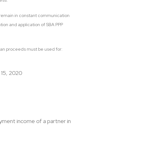
ess.
to remain in constant communication
ation and application of SBA PPP
e loan proceeds must be used for:
 15, 2020
yment income of a partner in