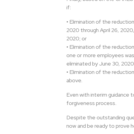
if:
• Elimination of the reducti
2020 through April 26, 2020
2020; or
• Elimination of the reducti
one or more employees was m
eliminated by June 30, 2020 
• Elimination of the reducti
above.
Even with interim guidance t
forgiveness process.
Despite the outstanding ques
now and be ready to prove 