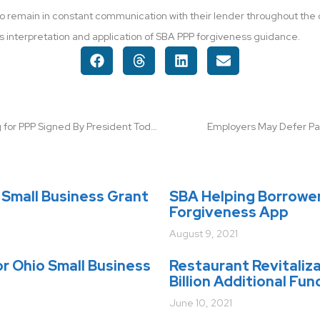
s to remain in constant communication with their lender throughout th
’s interpretation and application of SBA PPP forgiveness guidance.
$320 Billion Additional Funding for PPP Signed By President Today!
Employers May Defer Pay
Small Business Grant
SBA Helping Borrowe
Forgiveness App
August 9, 2021
r Ohio Small Business
Restaurant Revitaliz
Billion Additional Fun
June 10, 2021