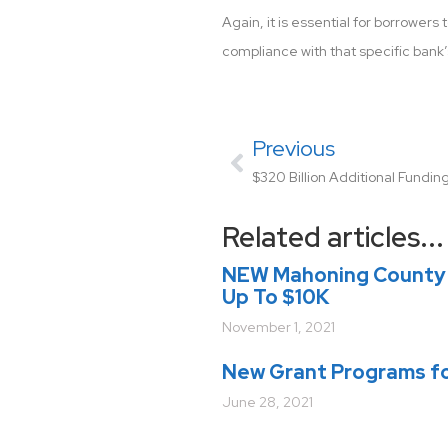
Again, it is essential for borrower
compliance with that specific bank
Previous
Related articles...
NEW Mahoning County 
Up To $10K
November 1, 2021
New Grant Programs fo
June 28, 2021