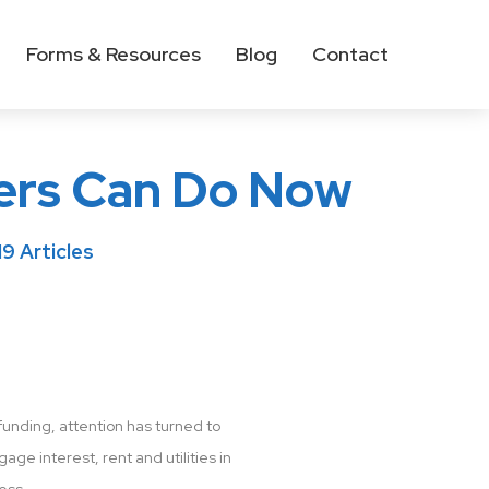
Forms & Resources
Blog
Contact
ers Can Do Now
9 Articles
unding, attention has turned to
ge interest, rent and utilities in