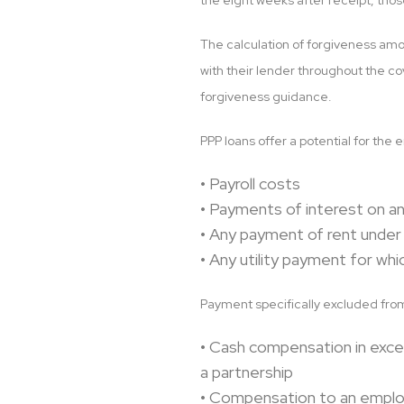
the eight weeks after receipt, thos
The calculation of forgiveness amou
with their lender throughout the co
forgiveness guidance.
PPP loans offer a potential for the 
• Payroll costs
• Payments of interest on a
• Any payment of rent under
• Any utility payment for wh
Payment specifically excluded from
• Cash compensation in exce
a partnership
• Compensation to an employ