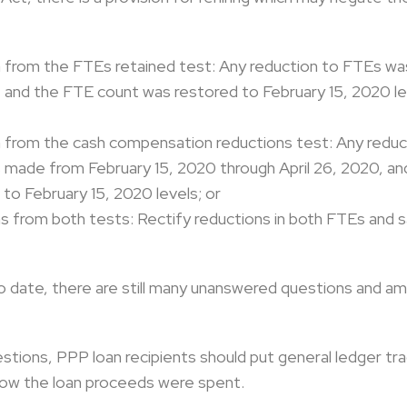
on from the FTEs retained test: Any reduction to FTEs w
, and the FTE count was restored to February 15, 2020 le
on from the cash compensation reductions test: Any reduc
ade from February 15, 2020 through April 26, 2020, an
to February 15, 2020 levels; or
ons from both tests: Rectify reductions in both FTEs and 
o date, there are still many unanswered questions and am
tions, PPP loan recipients should put general ledger tr
how the loan proceeds were spent.