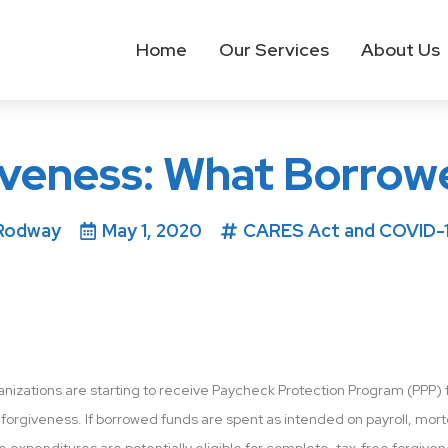
Home
Our Services
About Us
iveness: What Borrow
Rodway
May 1, 2020
CARES Act and COVID-1
nizations are starting to receive Paycheck Protection Program (PPP) f
 forgiveness. If borrowed funds are spent as intended on payroll, mortga