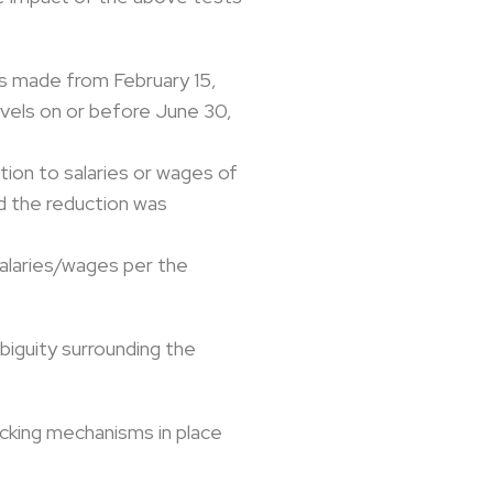
as made from February 15,
vels on or before June 30,
tion to salaries or wages of
d the reduction was
salaries/wages per the
biguity surrounding the
acking mechanisms in place