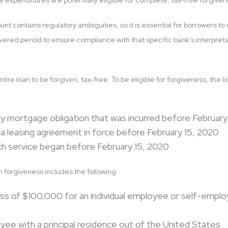
e expenditures are potentially eligible for complete, tax-free forgiven
nt contains regulatory ambiguities, so it is essential for borrowers 
vered period to ensure compliance with that specific bank’s interpret
entire loan to be forgiven, tax-free. To be eligible for forgiveness, th
ny mortgage obligation that was incurred before February
 a leasing agreement in force before February 15, 2020
ich service began before February 15, 2020
 forgiveness includes the following:
ss of $100,000 for an individual employee or self-emplo
ee with a principal residence out of the United States