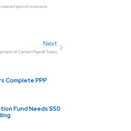
e covered period to ensure
Next
ment of Certain Payroll Taxes
rs Complete PPP
ation Fund Needs $50
ding