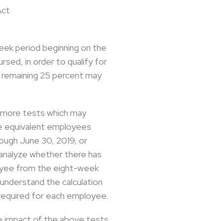
Act
eek period beginning on the
sed, in order to qualify for
e remaining 25 percent may
o more tests which may
me equivalent employees
ough June 30, 2019, or
 analyze whether there has
loyee from the eight-week
 understand the calculation
e required for each employee.
he impact of the above tests