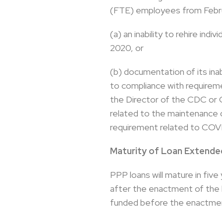
(FTE) employees from Februa
(a) an inability to rehire in
2020, or
(b) documentation of its inab
to compliance with requirem
the Director of the CDC or 
related to the maintenance o
requirement related to COVI
Maturity of Loan Extended
PPP loans will mature in five
after the enactment of the l
funded before the enactment 