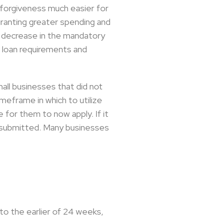
 forgiveness much easier for
granting greater spending and
 a decrease in the mandatory
 loan requirements and
mall businesses that did not
imeframe in which to utilize
 for them to now apply. If it
on submitted. Many businesses
o the earlier of 24 weeks,