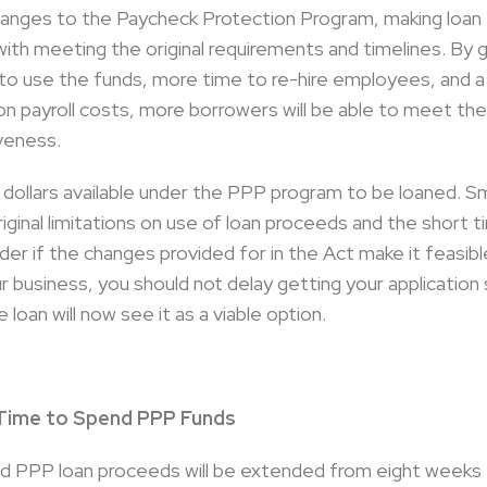
hanges to the Paycheck Protection Program, making loan
ith meeting the original requirements and timelines. By 
ime to use the funds, more time to re-hire employees, and
n payroll costs, more borrowers will be able to meet the
veness.
ion dollars available under the PPP program to be loaned. S
riginal limitations on use of loan proceeds and the short t
r if the changes provided for in the Act make it feasible
ur business, you should not delay getting your applicati
loan will now see it as a viable option.
 Time to Spend PPP Funds
 PPP loan proceeds will be extended from eight weeks t