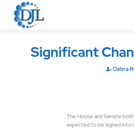
Significant Cha
Debra 
The House and Senate both pa
expected to be signed into 