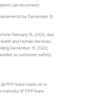
cipient can document:
d replacements by December 31,
 before February 15, 2020, due
 Health and Human Services,
ending December 31, 2020,
r worker or customer safety
o all PPP loans made on or
he maturity of PPP loans