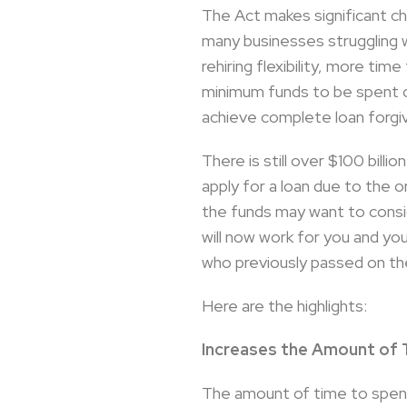
The Act makes significant c
many businesses struggling w
rehiring flexibility, more t
minimum funds to be spent o
achieve complete loan forgi
There is still over $100 bill
apply for a loan due to the o
the funds may want to conside
will now work for you and yo
who previously passed on the 
Here are the highlights:
Increases the Amount of
The amount of time to spend