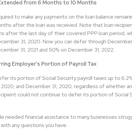
Extended from 6 Months to 10 Months
required to make any payments on the loan balance remaini
onths after the loan was received. Note that loan recipie
 after the last day of their covered PPP loan period, whi
December 31, 2020. Now you can defer through December
cember 31, 2021 and 50% on December 31, 2022.
ring Employer’s Portion of Payroll Tax
efer its portion of Social Security payroll taxes up to 6.
020, and December 31, 2020, regardless of whether any 
recipient could not continue to defer its portion of Socia
.
e needed financial assistance to many businesses strug
 with any questions you have.