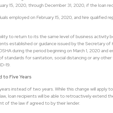
ry 15, 2020, through December 31, 2020, if the loan re
dividuals employed on February 15, 2020, and hire qualifie
ility to return to its the same level of business activity
ents established or guidance issued by the Secretary of
OSHA during the period beginning on March 1, 2020 and 
f standards for sanitation, social distancing or any othe
D-19.
 to Five Years
 years instead of two years. While this change will apply t
aw, loan recipients will be able to retroactively extend t
of the law if agreed to by their lender.