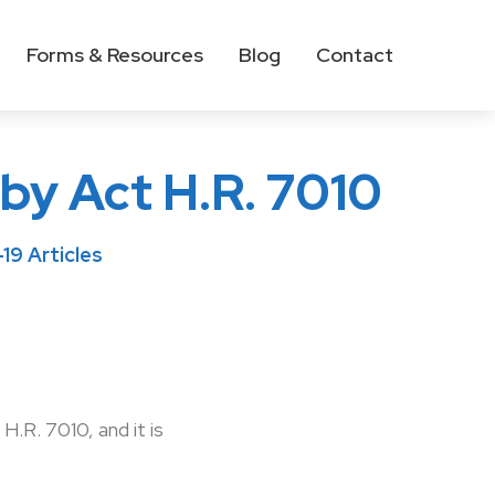
Forms & Resources
Blog
Contact
by Act H.R. 7010
9 Articles
.R. 7010, and it is