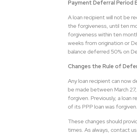
Payment Deferral Period 
A loan recipient will not be 
the forgiveness, until ten m
forgiveness within ten months
weeks from origination or 
balance deferred 50% on De
Changes the Rule of Defer
Any loan recipient can now d
be made between March 27, 2
forgiven. Previously, a loan 
of its PPP loan was forgiven
These changes should provid
times. As always, contact us