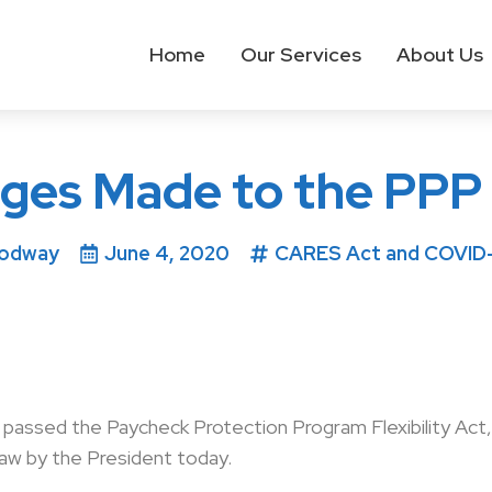
Home
Our Services
About Us
nges Made to the PPP 
Rodway
June 4, 2020
CARES Act and COVID-1
ssed the Paycheck Protection Program Flexibility Act, H
law by the President today.