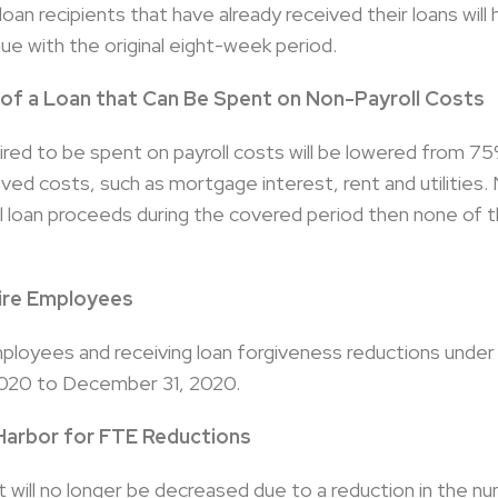
an recipients that have already received their loans will
ue with the original eight-week period.
 of a Loan that Can Be Spent on Non-Payroll Costs
ired to be spent on payroll costs will be lowered from 
ed costs, such as mortgage interest, rent and utilities. N
l loan proceeds during the covered period then none of th
ire Employees
mployees and receiving loan forgiveness reductions unde
2020 to December 31, 2020.
Harbor for FTE Reductions
will no longer be decreased due to a reduction in the nu