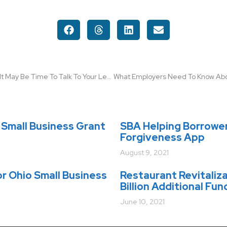
With 15-yr Refi Rates at 2.95%, It May Be Time To Talk To Your Lender
Small Business Grant
SBA Helping Borrowe
Forgiveness App
August 9, 2021
r Ohio Small Business
Restaurant Revitaliz
Billion Additional Fun
June 10, 2021