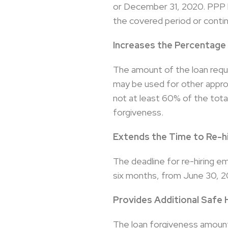
or December 31, 2020. PPP lo
the covered period or contin
Increases the Percentage
The amount of the loan requ
may be used for other approv
not at least 60% of the tota
forgiveness.
Extends the Time to Re-h
The deadline for re-hiring e
six months, from June 30, 
Provides Additional Safe 
The loan forgiveness amount 