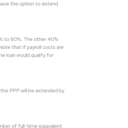
 have the option to extend
75% to 60%. The other 40%
ote that if payroll costs are
e loan would qualify for
r the PPP will be extended by
mber of full-time equivalent