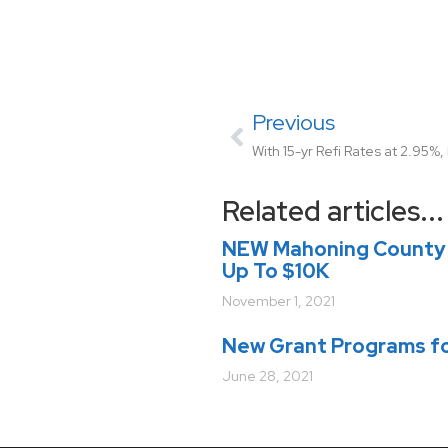
Previous
Related articles...
NEW Mahoning County 
Up To $10K
November 1, 2021
New Grant Programs fo
June 28, 2021