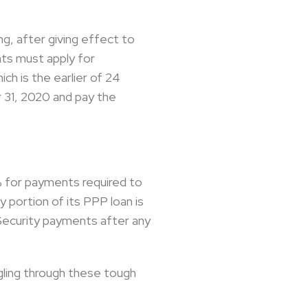
ng, after giving effect to
nts must apply for
ch is the earlier of 24
 31, 2020 and pay the
2% for payments required to
portion of its PPP loan is
l Security payments after any
gling through these tough