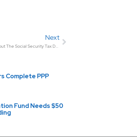
Next
What Employers Need To Know About The Social Security Tax Deferral
rs Complete PPP
ation Fund Needs $50
ding