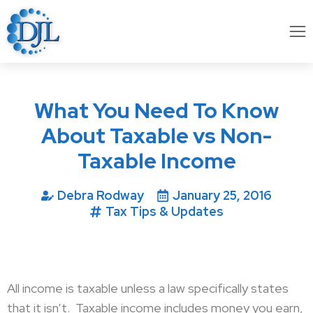
What You Need To Know
About Taxable vs Non-
Taxable Income
Debra Rodway
January 25, 2016
Tax Tips & Updates
All income is taxable unless a law specifically states
that it isn’t.
Taxable income includes money you earn,