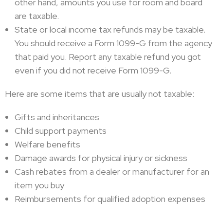
other hand, amounts you use for room and board
are taxable.
State or local income tax refunds may be taxable.
You should receive a Form 1099-G from the agency
that paid you. Report any taxable refund you got
even if you did not receive Form 1099-G.
Here are some items that are usually not taxable:
Gifts and inheritances
Child support payments
Welfare benefits
Damage awards for physical injury or sickness
Cash rebates from a dealer or manufacturer for an
item you buy
Reimbursements for qualified adoption expenses