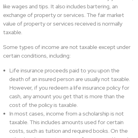
like wages and tips. It also includes bartering, an
exchange of property or services. The fair market
value of property or services received is normally
taxable.
Some types of income are not taxable except under
certain conditions, including:
Life insurance proceeds paid to you upon the
death of an insured person are usually not taxable.
However, if you redeem a life insurance policy for
cash, any amount you get that is more than the
cost of the policy is taxable.
In most cases, income from a scholarship is not
taxable. This includes amounts used for certain
costs, such as tuition and required books. On the