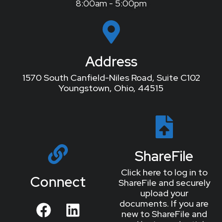
8:00am - 5:00pm
Address
1570 South Canfield-Niles Road, Suite C102
Youngstown, Ohio, 44515
ShareFile
Click here to log in to
Connect
ShareFile and securely
upload your
documents. If you are
new to ShareFile and