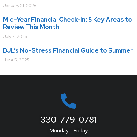
January 21, 2026
Mid-Year Financial Check-In: 5 Key Areas to
Review This Month
July 2, 2025
DJL’s No-Stress Financial Guide to Summer
June 5, 2025
330-779-0781
Monday - Friday