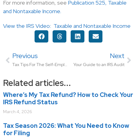
For more information, see
Publication 525, Taxable
and Nontaxable Income.
View the IRS Video:
Taxable and Nontaxable Income
Previous
Next
Tax Tips For The Self-Employed
Your Guide to an IRS Audit
Related articles...
Where’s My Tax Refund? How to Check Your
IRS Refund Status
March 4, 2026
Tax Season 2026: What You Need to Know
for Filing