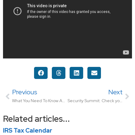
Previous
Next
What You Need To Know About Taxable vs Non-Taxable Income
Security Summit: Check your Credit Report Annually
Related articles...
IRS Tax Calendar