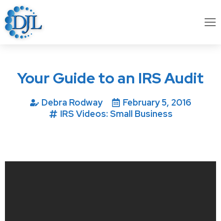
Your Guide to an IRS Audit
Debra Rodway
February 5, 2016
IRS Videos: Small Business