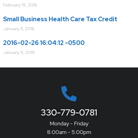
February 19, 2016
Small Business Health Care Tax Credit
January 11, 2016
2016-02-26 16:04:12 -0500
January 9, 2016
330-779-0781
Monday - Friday
8:00am - 5:00pm