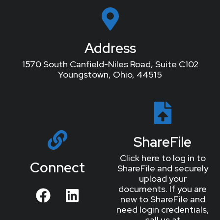
Address
1570 South Canfield-Niles Road, Suite C102
Youngstown, Ohio, 44515
ShareFile
Click here to log in to
Connect
ShareFile and securely
upload your
documents. If you are
new to ShareFile and
need login credentials,
call us at