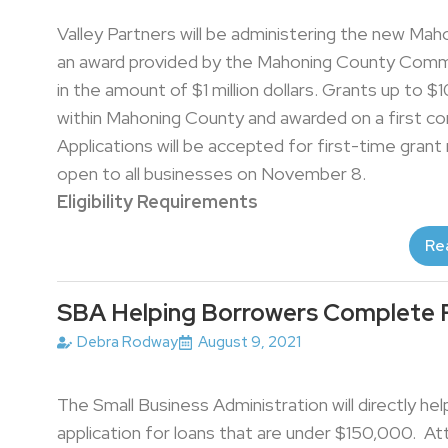
Valley Partners will be administering the new Mah
an award provided by the Mahoning County Commi
in the amount of $1 million dollars. Grants up to $1
within Mahoning County and awarded on a first co
Applications will be accepted for first-time grant
open to all businesses on November 8.
Eligibility Requirements
Re
SBA Helping Borrowers Complete 
Debra Rodway
August 9, 2021
The Small Business Administration will directly 
application for loans that are under $150,000. At