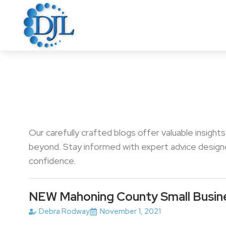
Our carefully crafted blogs offer valuable insight
beyond. Stay informed with expert advice designed
confidence.
NEW Mahoning County Small Busin
Debra Rodway
November 1, 2021