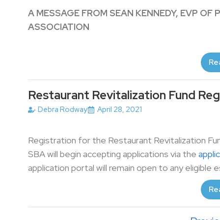
A MESSAGE FROM SEAN KENNEDY, EVP OF 
ASSOCIATION
Re
Restaurant Revitalization Fund Reg
Debra Rodway
April 28, 2021
Registration for the Restaurant Revitalization Fun
SBA will begin accepting applications via the
appli
application portal will remain open to any eligible 
Re