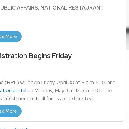
PUBLIC AFFAIRS, NATIONAL RESTAURANT
ad More
istration Begins Friday
d (RRF) will begin Friday, April 30 at 9 a.m. EDT and
cation portal
on Monday, May 3 at 12 p.m. EDT. The
establishment until all funds are exhausted.
ad More