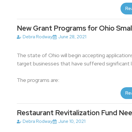
Re
New Grant Programs for Ohio Smal
Debra Rodway
June 28, 2021
The state of Ohio will begin accepting applicatio
target businesses that have suffered significant
The programs are:
Re
Restaurant Revitalization Fund Nee
Debra Rodway
June 10, 2021