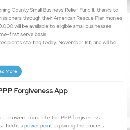
oning County Small Business Relief Fund II, thanks to
ssioners through their American Rescue Plan monies
0,000 will be available to eligible small businesses
me-first serve basis.
 recipients starting today, November 1st, and will be
ad More
PPP Forgiveness App
help borrowers complete the PPP forgiveness
tached is a
power point
explaining the process.