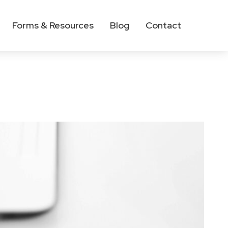
Forms & Resources
Blog
Contact