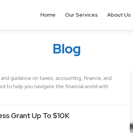
Home
Our Services
About Us
Blog
s and guidance on taxes, accounting, finance, and
 to help you navigate the financial world with
ess Grant Up To $10K