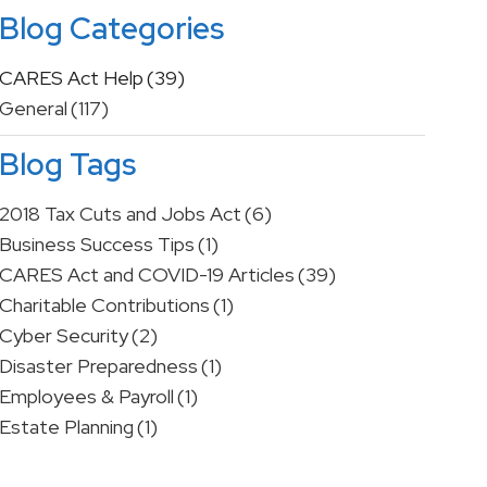
Blog Categories
CARES Act Help
(39)
General
(117)
Blog Tags
2018 Tax Cuts and Jobs Act
(6)
Business Success Tips
(1)
CARES Act and COVID-19 Articles
(39)
Charitable Contributions
(1)
Cyber Security
(2)
Disaster Preparedness
(1)
Employees & Payroll
(1)
Estate Planning
(1)
Financial Advice
(2)