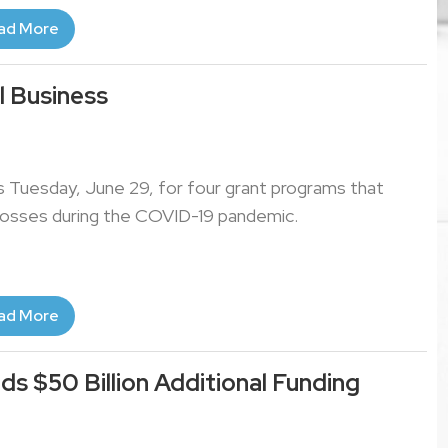
ad More
l Business
ns Tuesday, June 29, for four grant programs that
 losses during the COVID-19 pandemic.
ad More
ds $50 Billion Additional Funding