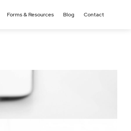
Forms & Resources
Blog
Contact