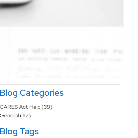
Blog Categories
CARES Act Help
(39)
General
(117)
Blog Tags