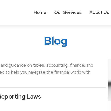
Home
Our Services
About Us
Blog
s and guidance on taxes, accounting, finance, and
 to help you navigate the financial world with
Reporting Laws