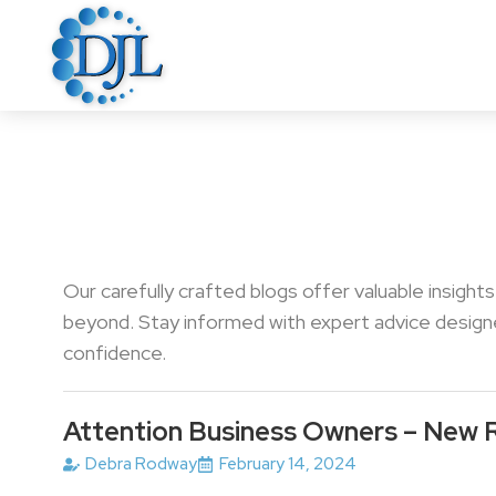
Our carefully crafted blogs offer valuable insight
beyond. Stay informed with expert advice designed
confidence.
Attention Business Owners – New 
Debra Rodway
February 14, 2024