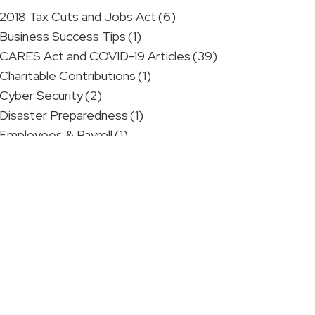
2018 Tax Cuts and Jobs Act
(6)
Business Success Tips
(1)
CARES Act and COVID-19 Articles
(39)
Charitable Contributions
(1)
Cyber Security
(2)
Disaster Preparedness
(1)
Employees & Payroll
(1)
Estate Planning
(1)
Financial Advice
(2)
Government Regulations
(1)
IRS Videos: Identity Theft
(5)
IRS Videos: Small Business
(4)
IRS Videos: Tax Scams
(1)
Medical Professionals
(4)
One Big Beautiful Bill
(1)
Personal Finance Tips
(3)