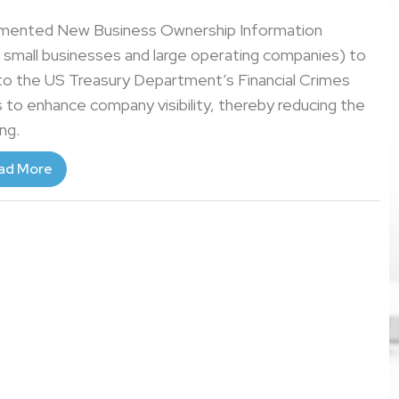
emented New Business Ownership Information
h small businesses and large operating companies) to
 to the US Treasury Department’s Financial Crimes
to enhance company visibility, thereby reducing the
ing.
ad More