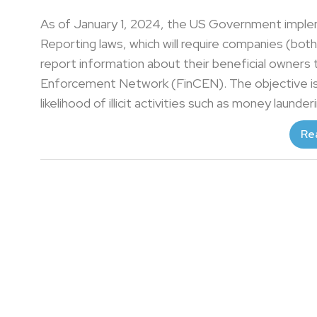
As of January 1, 2024, the US Government impl
Reporting laws, which will require companies (bot
report information about their beneficial owners
Enforcement Network (FinCEN). The objective is 
likelihood of illicit activities such as money launder
Re